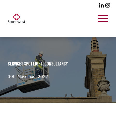
Services Spotlight: Consultancy
30th November 2022