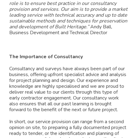
role is to ensure best practice in our consultancy
provision and services. Our aim is to provide a market
leading service with technical accuracy and up to date
sustainable methods and techniques for preservation
and development of Built Heritage.”
Andy Ball,
Business Development and Technical Director
The Importance of Consultancy
Consultancy and surveys have always been part of our
business, offering upfront specialist advice and analysis
for project planning and design. Our experience and
knowledge are highly specialised and we are proud to
deliver real value to our clients through this type of
early contractor engagement. Our consultancy work
also ensures that all our past learning is brought
forward to the benefit of the next or future project.
In sh
ort, our service provision can range from a second
opinion on site, to preparing a fully documented project
ready to tender, or the identification and planning of