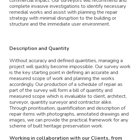
commercial impact. Our surveyors will recommend and
complete invasive investigations to identify necessary
remedial works and assist with planning the repair
strategy with minimal disruption to the building or
structure and the immediate user environment.
Description and Quantity
Without accuracy and defined quantities, managing a
project will quickly become impossible. Our survey work
is the key starting point in defining an accurate and
measured scope of work and planning the works
accordingly. Our production of a schedule of repair as
part of the survey will form a bill of quantity and
measured scope which is invaluable to client, architect,
surveyor, quantity surveyor and contractor alike.
Through prioritisation, quantification and description of
repair items with photographs, annotated drawings and
images, we can provide the practical framework for any
scheme of built heritage preservation work.
Working in collaboration with our Clients, from