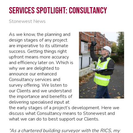
Services Spotlight: Consultancy
Stonewest News
As we know, the planning and
design stages of any project
are imperative to its ultimate
success. Getting things right
upfront means more accuracy
and efficiency later on. Which is
why we are delighted to
announce our enhanced
Consultancy services and
survey offering. We listen to
our Clients and we understand
the importance and benefits of
delivering specialised input at
the early stages of a project’s development. Here we
discuss what Consultancy means to Stonewest and
what we can do to best support our Clients.
“As a chartered building surveyor with the RICS, my