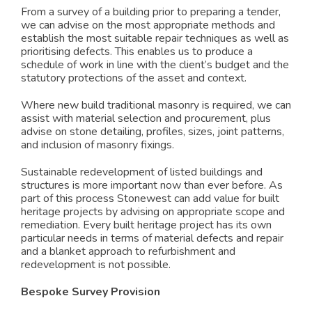
From a survey of a building prior to preparing a tender,
we can advise on the most appropriate methods and
establish the most suitable repair techniques as well as
prioritising defects. This enables us to produce a
schedule of work in line with the client’s budget and the
statutory protections of the asset and context.
Where new build traditional masonry is required, we can
assist with material selection and procurement, plus
advise on stone detailing, profiles, sizes, joint patterns,
and inclusion of masonry fixings.
Sustainable redevelopment of listed buildings and
structures is more important now than ever before. As
part of this process Stonewest can add value for built
heritage projects by advising on appropriate scope and
remediation. Every built heritage project has its own
particular needs in terms of material defects and repair
and a blanket approach to refurbishment and
redevelopment is not possible.
Bespoke Survey Provision