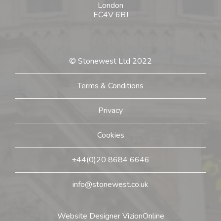
London
EC4V 6BJ
© Stonewest Ltd 2022
Terms & Conditions
Privacy
Cookies
+44(0)20 8684 6646
info@stonewest.co.uk
Website Designer
VizionOnline