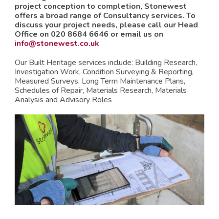
project conception to completion, Stonewest
offers a broad range of Consultancy services. To
discuss your project needs, please call our Head
Office on 020 8684 6646 or email us on
info@stonewest.co.uk
Our Built Heritage services include:
Building Research,
Investigation Work,
Condition Surveying & Reporting,
Measured Surveys,
Long Term Maintenance Plans,
Schedules of Repair,
Materials Research,
Materials
Analysis and
Advisory Roles