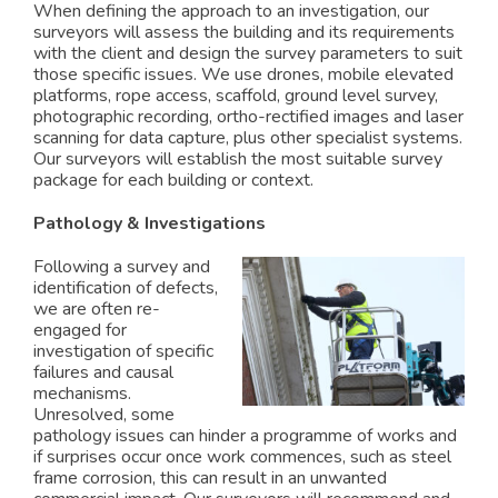
When defining the approach to an investigation, our
surveyors will assess the building and its requirements
with the client and design the survey parameters to suit
those specific issues. We use drones, mobile elevated
platforms, rope access, scaffold, ground level survey,
photographic recording, ortho-rectified images and laser
scanning for data capture, plus other specialist systems.
Our surveyors will establish the most suitable survey
package for each building or context.
Pathology & Investigations
Following a survey and
identification of defects,
we are often re-
engaged for
investigation of specific
failures and causal
mechanisms.
Unresolved, some
pathology issues can hinder a programme of works and
if surprises occur once work commences, such as steel
frame corrosion, this can result in an unwanted