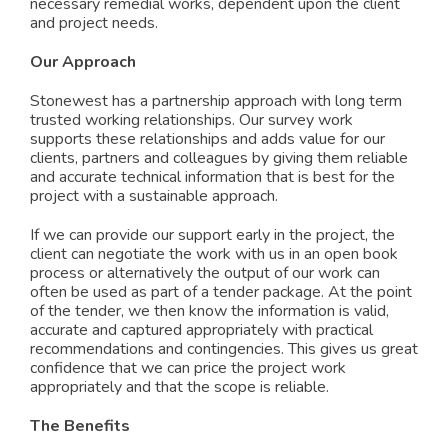
necessary remedial works, dependent upon the client
and project needs.
Our Approach
Stonewest has a partnership approach with long term
trusted working relationships. Our survey work
supports these relationships and adds value for our
clients, partners and colleagues by giving them reliable
and accurate technical information that is best for the
project with a sustainable approach.
If we can provide our support early in the project, the
client can negotiate the work with us in an open book
process or alternatively the output of our work can
often be used as part of a tender package. At the point
of the tender, we then know the information is valid,
accurate and captured appropriately with practical
recommendations and contingencies. This gives us great
confidence that we can price the project work
appropriately and that the scope is reliable.
The Benefits