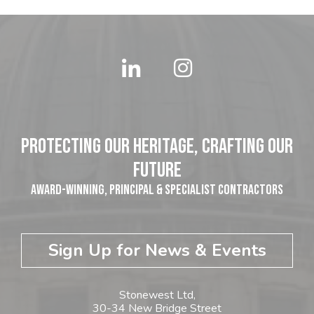
Protecting our Heritage, Crafting our
Future
Award-winning, Principal & Specialist Contractors
Sign Up for News & Events
Stonewest Ltd,
30-34 New Bridge Street